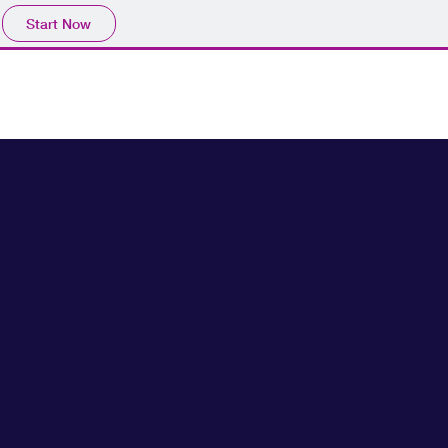
Start Now