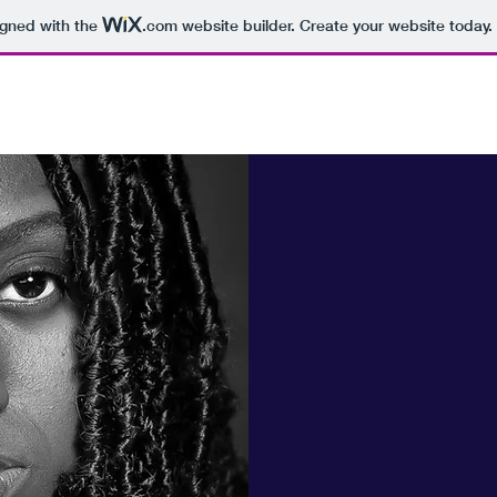
igned with the
.com
website builder. Create your website today.
Randomviewz Photography