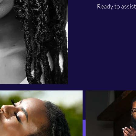
Ready to assis