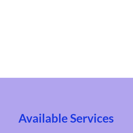
Available Services