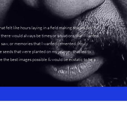
at felt like hours laying in a field making shapes out of
there would always be times or situations that I wanted
I saw, or memories that I wanted cemented. I truly
e seeds that were planted on my journey that led to
ve the best images possible & would be ecstatic to be a