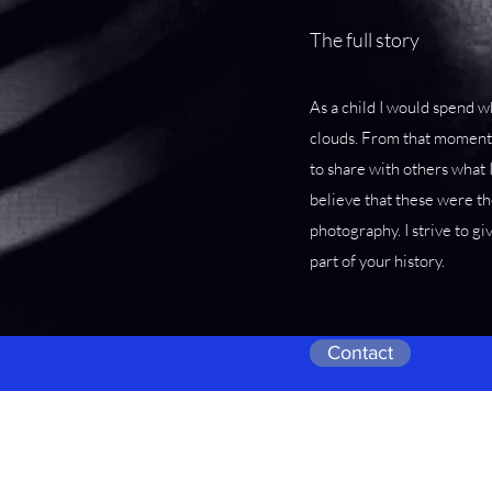
The full story
As a child I would spend wh
clouds. From that moment 
to share with others what 
believe that these were th
photography. I strive to gi
part of your history.
Contact