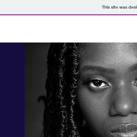
This site was des