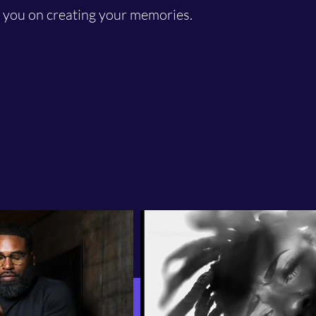
t you on creating your memories.